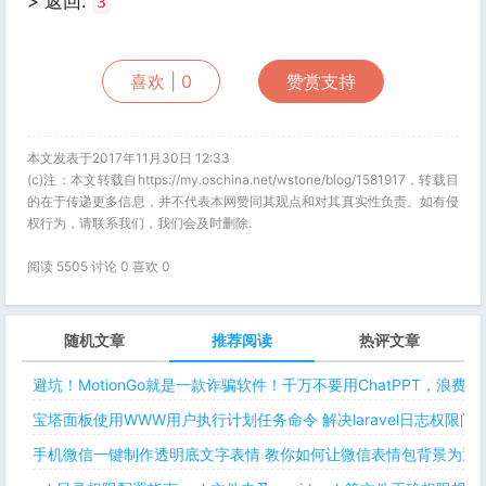
> 返回:
3
喜欢 |
0
赞赏支持
本文发表于2017年11月30日 12:33
(c)注：本文转载自https://my.oschina.net/wstone/blog/1581917，转载目
的在于传递更多信息，并不代表本网赞同其观点和对其真实性负责。如有侵
权行为，请联系我们，我们会及时删除.
阅读 5505 讨论 0 喜欢
0
随机文章
推荐阅读
热评文章
避坑！MotionGo就是一款诈骗软件！千万不要用ChatPPT，浪费
宝塔面板使用WWW用户执行计划任务命令 解决laravel日志权限
手机微信一键制作透明底文字表情 教你如何让微信表情包背景为透明