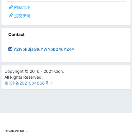
网站地图
提交友链
Contact
Y2lvbkBjaGluYWNpb24uY24=
Copyright © 2016 - 2021 Cion.
All Rights Reserved.
京ICP备2021004668号-1