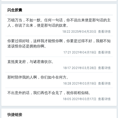
闪念胶囊
万稳万当，不如一默。任何一句话，你不说出来便是那句话的主
人，你说了出来，便是那句话的奴隶。
18:22 2025年04月20日
查看详情
你要过得好哇，这样我才能恨你啊，你要是过得不好，我都不知
道该恨你还是拥抱你啊。
17:21 2021年04月19日
查看详情
直抵黄龙府，与诸君痛饮尔。
18:17 2021年03月28日
查看详情
那时陪伴我的人啊，你们如今在何方。
16:28 2021年03月19日
查看详情
不出意外的话，我们再也不会见了，祝你前程似锦。
18:05 2021年03月17日
查看详情
快捷链接