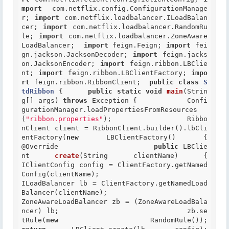
mport
 com.netflix.config.ConfigurationManage
r; 
import
 com.netflix.loadbalancer.ILoadBalan
cer; 
import
 com.netflix.loadbalancer.RandomRu
le; 
import
 com.netflix.loadbalancer.ZoneAware
LoadBalancer;  
import
 feign.Feign; 
import
 fei
gn.jackson.JacksonDecoder; 
import
 feign.jacks
on.JacksonEncoder; 
import
 feign.ribbon.LBClie
nt; 
import
 feign.ribbon.LBClientFactory; 
impo
rt
 feign.ribbon.RibbonClient;  
public
class
S
tdRibbon
 {
public
static
void
main
(Strin
g[] args) 
throws
 Exception { 		Confi
gurationManager.loadPropertiesFromResources
(
"ribbon.properties"
);  		Ribbo
nClient client = RibbonClient.builder().lbCli
entFactory(
new
 LBC
@Override
public
 LBClie
nt 
create
(String clientName) { 				
IClientConfig config = ClientFactory.getNamed
Config(clientName); 				
ILoadBalancer lb = ClientFactory.getNamedLoad
Balancer(clientName); 				
ZoneAwareLoadBalancer zb = (ZoneAwareLoadBala
ncer) lb; 				zb.se
tRule(
new
 R