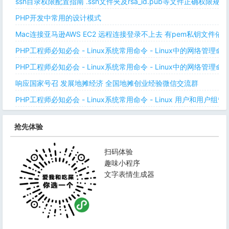
ssh目录权限配置指南 .ssh文件夹及rsa_id.pub等文件正确权限规则
PHP开发中常用的设计模式
Mac连接亚马逊AWS EC2 远程连接登录不上去 有pem私钥文件依
PHP工程师必知必会 - Linux系统常用命令 - Linux中的网络管理
PHP工程师必知必会 - Linux系统常用命令 - Linux中的网络管理
响应国家号召 发展地摊经济 全国地摊创业经验微信交流群
PHP工程师必知必会 - Linux系统常用命令 - Linux 用户和用户组管
抢先体验
扫码体验
趣味小程序
文字表情生成器