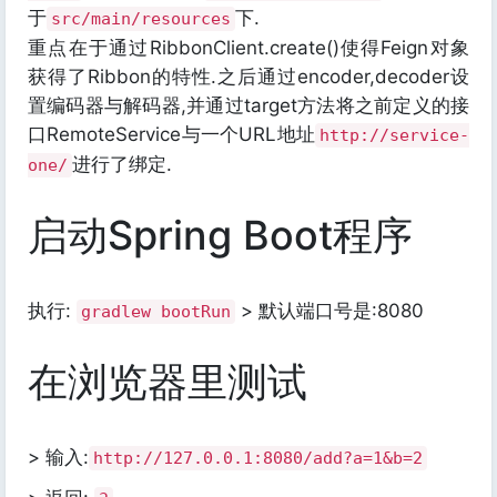
于
下.
src/main/resources
重点在于通过RibbonClient.create()使得Feign对象
获得了Ribbon的特性.之后通过encoder,decoder设
置编码器与解码器,并通过target方法将之前定义的接
口RemoteService与一个URL地址
http://service-
进行了绑定.
one/
启动Spring Boot程序
执行:
> 默认端口号是:8080
gradlew bootRun
在浏览器里测试
> 输入:
http://127.0.0.1:8080/add?a=1&b=2