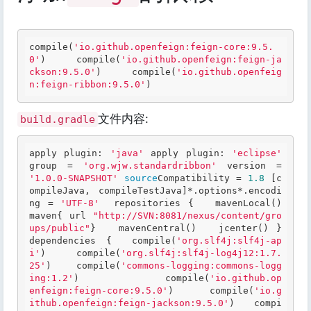
compile(
'io.github.openfeign:feign-core:9.5.
0'
)
compile(
'io.github.openfeign:feign-ja
ckson:9.5.0'
)
compile(
'io.github.openfeig
n:feign-ribbon:9.5.0'
)
文件内容:
build.gradle
apply plugin: 
'java'
 apply plugin: 
'eclipse'
group = 
'org.wjw.standardribbon'
 version = 
'1.0.0-SNAPSHOT'
source
Compatibility = 
1.8
 [c
ompileJava, compileTestJava]*.options*.encodi
ng = 
'UTF-8'
  repositories {   mavenLocal()   
maven{ url 
"http://SVN:8081/nexus/content/gro
ups/public"
}   mavenCentral()   jcenter() }   
dependencies { 	compile(
'org.slf4j:slf4j-ap
i'
) 	compile(
'org.slf4j:slf4j-log4j12:1.7.
25'
) 	compile(
'commons-logging:commons-logg
ing:1.2'
) 	 	compile(
'io.github.op
enfeign:feign-core:9.5.0'
) 	compile(
'io.g
ithub.openfeign:feign-jackson:9.5.0'
) 	compi