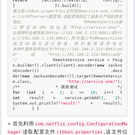
return
 LBClient.create(lb, config); 			
} 		}).build();  		
/* 		  
重点看ribbon.properties文件里的service-one.ribbo
n.listOfServers配置项,该配置项指定了服务生产端的真实
地址.                        与RemoteService接
口绑定的URL地址是"http://service-one/",                        
在调用时会被替换为http://192.168.2.113:8861/或htt
p://192.168.2.114:8861/,再与接口中@RequestLine
指定的地址进行拼接,得到最终请求地址                       
本例中最终请求地址为"http://192.168.2.113:8861/ad
d"或"http://192.168.2.114:8861/add" 		
*/
 		RemoteService service = Feig
n.builder().client(client).encoder(
new
 Jackso
nEncoder()) 				.deco
der(
new
 JacksonDecoder()).target(RemoteServic
e.class, 
"http://service-one/"
)
/** 		 * 调用测试 		 */
for
 (
int
 i = 
1
; i <= 
10
; 
int
 result = service.getAdd(
1
, 
2
); 			
System.out.println(
"result:"
 + result); 		
}  	} }  
> 首先利用
com.netflix.config.ConfigurationMa
读取配置文件
,该文件位
nager
ribbon.properties