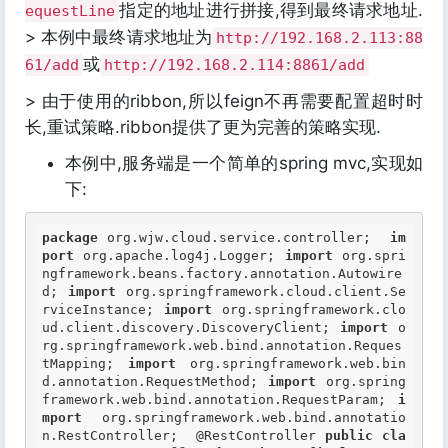
指定的地址进行拼接,得到最终请求地址.
equestLine
> 本例中最终请求地址为
http://192.168.2.113:88
或
61/add
http://192.168.2.114:8861/add
> 由于使用的ribbon,所以feign不再需要配置超时时
长,重试策略.ribbon提供了更为完善的策略实现.
本例中,服务端是一个简单的spring mvc,实现如
下:
package
 org.wjw.cloud.service.controller;  
im
port
 org.apache.log4j.Logger; 
import
 org.spri
ngframework.beans.factory.annotation.Autowire
d; 
import
 org.springframework.cloud.client.Se
rviceInstance; 
import
 org.springframework.clo
ud.client.discovery.DiscoveryClient; 
import
 o
rg.springframework.web.bind.annotation.Reques
tMapping; 
import
 org.springframework.web.bin
d.annotation.RequestMethod; 
import
 org.spring
framework.web.bind.annotation.RequestParam; 
i
mport
 org.springframework.web.bind.annotatio
n.RestController;  
@RestController
public
cla