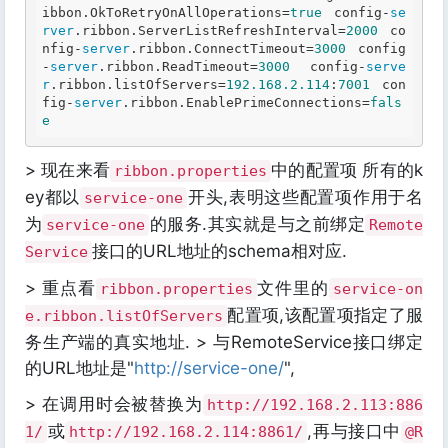
ibbon.OkToRetryOnAllOperations=
true
 config-
se
rver
.ribbon.ServerListRefreshInterval=
2000
 co
nfig-
server
.ribbon.ConnectTimeout=
3000
 config
-
server
.ribbon.ReadTimeout=
3000
 config-
serve
r
.ribbon.listOfServers=
192.168
.2
.114
:
7001
 con
fig-
server
.ribbon.EnablePrimeConnections=
fals
e
> 现在来看
中的配置项 所有的k
ribbon.properties
ey都以
开头,表明这些配置项作用于名
service-one
为
的服务.其实就是与之前绑定
service-one
Remote
接口的URL地址的schema相对应.
Service
> 重点看
文件里的
ribbon.properties
service-on
配置项,该配置项指定了服
e.ribbon.listOfServers
务生产端的真实地址. > 与RemoteService接口绑定
的URL地址是"
http://service-one/
",
> 在调用时会被替换为
http://192.168.2.113:886
或
,再与接口中
1/
http://192.168.2.114:8861/
@R