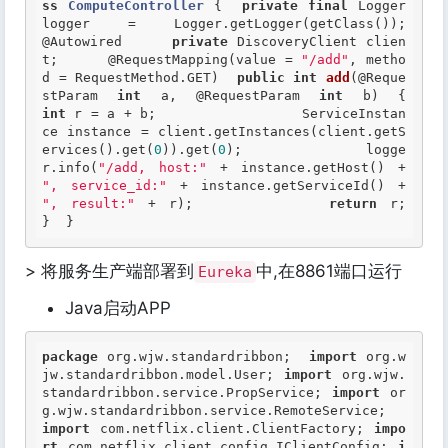
ss
ComputeController
 {
private
final
 Logger 
logger = Logger.
@Autowired
private
 DiscoveryClient clien
t;  	
@RequestMapping
(value = 
"/add"
, metho
d = RequestMethod.GET) 	
public
int
add
(@Reque
stParam 
int
 a, @RequestParam 
int
 b)
int
 r = a + b;  		ServiceInstan
ce instance = client.getInstances(client.getS
ervices().get(
0
)).get(
0
); 		logge
r.info(
"/add, host:"
 + instance.getHost() + 
", service_id:"
 + instance.getServiceId() + 
", result:"
 + r); 		
return
 r; 	
}  }  
> 将服务生产端部署到
中,在8861端口运行
Eureka
Java启动APP
package
 org.wjw.standardribbon;  
import
 org.w
jw.standardribbon.model.User; 
import
 org.wjw.
standardribbon.service.PropService; 
import
 or
g.wjw.standardribbon.service.RemoteService;  
import
 com.netflix.client.ClientFactory; 
impo
rt
 com.netflix.client.config.IClientConfig; 
i