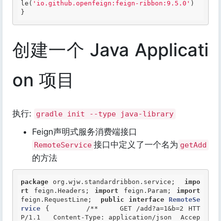
le(
'io.github.openfeign:feign-ribbon:9.5.0'
) 
}  
创建一个 Java Applicati
on 项目
执行:
gradle init --type java-library
Feign声明式服务消费端接口
接口中定义了一个名为
RemoteService
getAdd
的方法
package
 org.wjw.standardribbon.service;  
impo
rt
 feign.Headers; 
import
 feign.Param; 
import
feign.RequestLine;  
public
interface
RemoteSe
rvice
 {
/** 	GET /add?a=1&b=2 HTT
P/1.1 	Content-Type: application/json 	Accep