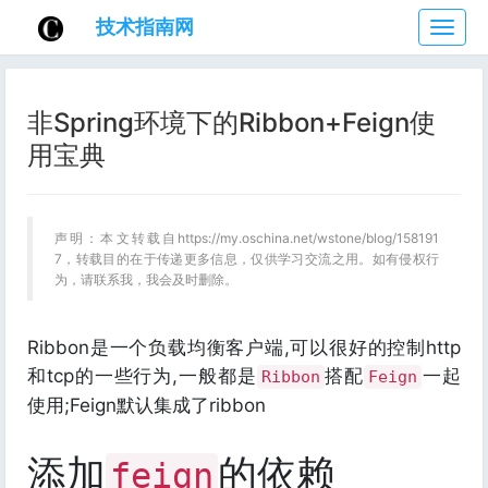
技术指南网
技
术
指
南
非Spring环境下的Ribbon+Feign使
网
用宝典
声明：本文转载自https://my.oschina.net/wstone/blog/158191
7，转载目的在于传递更多信息，仅供学习交流之用。如有侵权行
为，请联系我，我会及时删除。
Ribbon是一个负载均衡客户端,可以很好的控制http
和tcp的一些行为,一般都是
搭配
一起
Ribbon
Feign
使用;Feign默认集成了ribbon
添加
的依赖
feign