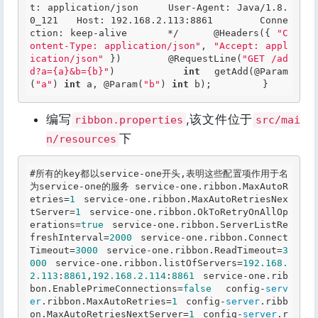
t: application/json 	User-Agent: Java/1.8.
0_121 	Host: 192.168.2.113:8861 	Conne
ction: keep-alive 	*/
@Headers
({ 
"C
ontent-Type: application/json"
, 
"Accept: appl
ication/json"
 }) 	
@RequestLine
(
"GET /ad
d?a={a}&b={b}"
) 	
int
 getAdd(
@Param
(
"a"
) 
int
 a, 
@Param
(
"b"
) 
int
 b); 	 }  
编写
,该文件位于
ribbon.properties
src/mai
下
n/resources
#所有的key都以service-one开头,表明这些配置项作用于名
为service-one的服务 service-one.ribbon.MaxAutoR
etries=
1
 service-one.ribbon.MaxAutoRetriesNex
tServer=
1
 service-one.ribbon.OkToRetryOnAllOp
erations=
true
 service-one.ribbon.ServerListRe
freshInterval=
2000
 service-one.ribbon.Connect
Timeout=
3000
 service-one.ribbon.ReadTimeout=
3
000
 service-one.ribbon.listOfServers=
192.168
.
2
.113
:
8861
,
192.168
.2
.114
:
8861
 service-one.rib
bon.EnablePrimeConnections=
false
  config-
serv
er
.ribbon.MaxAutoRetries=
1
 config-
server
.ribb
on.MaxAutoRetriesNextServer=
1
 config-
server
.r