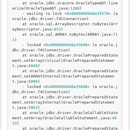
    at oracle
.jdbc
.oracore
.OracleTypeADT
.line
arize
(OracleTypeADT
.java
:
1280
)

    - waiting to lock <
0x00000000dda35578
> (a 
oracle
.jdbc
.driver
.T
4CConnection)

    at oracle
.sql
.ArrayDescriptor
.toBytes
(Arr
ayDescriptor
.java
:
653
)

    at oracle
.sql
.ARRAY
.toBytes
(ARRAY
.java
:
71
1
)

    - locked <
0x00000000dda358d0
> (a oracle
.j
dbc
.driver
.T
4CConnection)

    at oracle
.jdbc
.driver
.OraclePreparedState
ment
.setArrayCritical
(OraclePreparedStatemen
t
.java
:
6049
)

    at oracle
.jdbc
.driver
.OraclePreparedState
ment
.setARRAYInternal
(OraclePreparedStatemen
t
.java
:
6008
)

    - locked <
0x00000000dda358d0
> (a oracle
.j
dbc
.driver
.T
4CConnection)

    at oracle
.jdbc
.driver
.OraclePreparedState
ment
.setArrayInternal
(OraclePreparedStatemen
t
.java
:
5963
)

    at oracle
.jdbc
.driver
.OracleCallableState
ment
.setArray
(OracleCallableStatement
.java
:
48
33
)

    at oracle
.jdbc
.driver
.OraclePreparedState