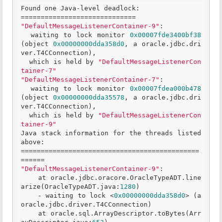
Found one Java-level deadlock:

"DefaultMessageListenerContainer-9"
:

  waiting to lock monitor 
0x00007fde3400bf38
(object 
0x00000000dda358d0
, a oracle
.jdbc
.dri
ver
.T
4CConnection),

  which is held by 
"DefaultMessageListenerCon
tainer-7"
"DefaultMessageListenerContainer-7"
:

  waiting to lock monitor 
0x00007fdea000b478
(object 
0x00000000dda35578
, a oracle
.jdbc
.dri
ver
.T
4CConnection),

  which is held by 
"DefaultMessageListenerCon
tainer-9"
Java stack information for the threads listed 
above:

=============================================
"DefaultMessageListenerContainer-9"
:

    at oracle
.jdbc
.oracore
.OracleTypeADT
.line
arize
(OracleTypeADT
.java
:
1280
)

    - waiting to lock <
0x00000000dda358d0
> (a 
oracle
.jdbc
.driver
.T
4CConnection)

    at oracle
.sql
.ArrayDescriptor
.toBytes
(Arr