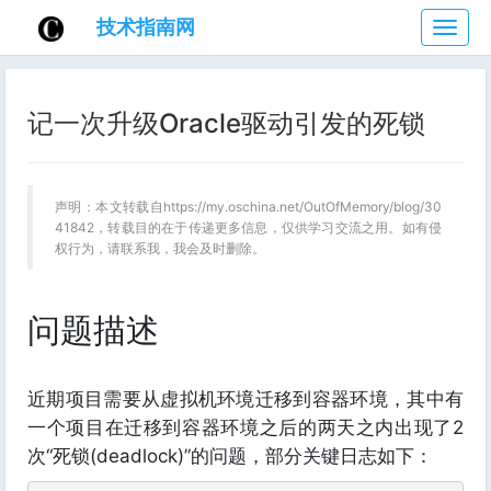
技术指南网
技
术
指
南
记一次升级Oracle驱动引发的死锁
网
声明：本文转载自https://my.oschina.net/OutOfMemory/blog/30
41842，转载目的在于传递更多信息，仅供学习交流之用。如有侵
权行为，请联系我，我会及时删除。
问题描述
近期项目需要从虚拟机环境迁移到容器环境，其中有
一个项目在迁移到容器环境之后的两天之内出现了2
次“死锁(deadlock)”的问题，部分关键日志如下：