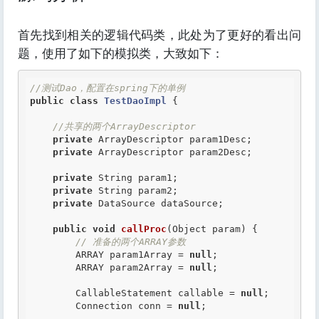
首先找到相关的逻辑代码类，此处为了更好的看出问
题，使用了如下的模拟类，大致如下：
//测试Dao，配置在spring下的单例
public
class
TestDaoImpl
 {
//共享的两个ArrayDescriptor
private
 ArrayDescriptor param1Desc;

private
 ArrayDescriptor param2Desc;

private
 String param1;

private
 String param2;

private
 DataSource dataSource;

public
void
callProc
(Object param) {

// 准备的两个ARRAY参数
        ARRAY param1Array = 
null
;

        ARRAY param2Array = 
null
;

        CallableStatement callable = 
null
;

        Connection conn = 
null
;
