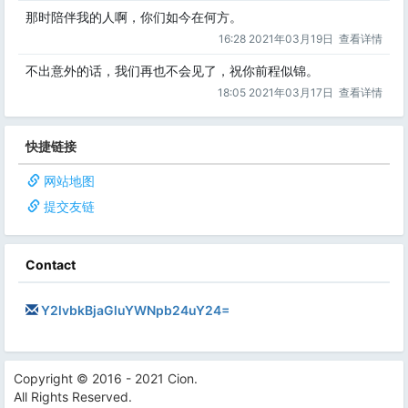
那时陪伴我的人啊，你们如今在何方。
16:28 2021年03月19日
查看详情
不出意外的话，我们再也不会见了，祝你前程似锦。
18:05 2021年03月17日
查看详情
快捷链接
网站地图
提交友链
Contact
Y2lvbkBjaGluYWNpb24uY24=
Copyright © 2016 - 2021 Cion.
All Rights Reserved.