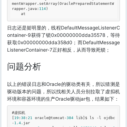
mentWrapper
.setArray
(OraclePreparedStatementW
rapper
.java
:
114
)

日志还是挺明显的，线程DefaultMessageListenerC
ontainer-9获得了锁0x00000000dda35578，等待
获取0x00000000dda358d0；而DefaultMessage
ListenerContainer-7正好相反，从而导致死锁；
问题分析
以上的错误日志和Oracle的驱动类有关，所以猜测是
驱动版本的问题，所以找相关人员分别拉取了虚拟机
环境和容器环境的生产Oracle驱动jar包，结果如下：
#虚拟机
[
19
:
38
:
21
 oracle@tomcat-
384
 lib]$ ls -l ojdbc
-
1.4
.jar