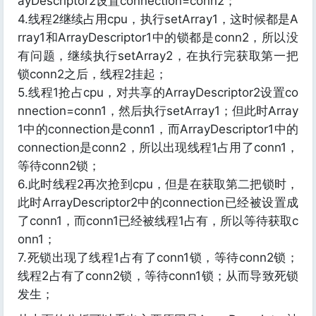
ayDescriptor2设置connection=conn2；
4.线程2继续占用cpu，执行setArray1，这时候都是A
rray1和ArrayDescriptor1中的锁都是conn2，所以没
有问题，继续执行setArray2，在执行完获取第一把
锁conn2之后，线程2挂起；
5.线程1抢占cpu，对共享的ArrayDescriptor2设置co
nnection=conn1，然后执行setArray1；但此时Array
1中的connection是conn1，而ArrayDescriptor1中的
connection是conn2，所以出现线程1占用了conn1，
等待conn2锁；
6.此时线程2再次抢到cpu，但是在获取第二把锁时，
此时ArrayDescriptor2中的connection已经被设置成
了conn1，而conn1已经被线程1占有，所以等待获取c
onn1；
7.死锁出现了线程1占有了conn1锁，等待conn2锁；
线程2占有了conn2锁，等待conn1锁；从而导致死锁
发生；