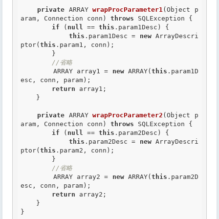
private
 ARRAY 
wrapProcParameter1
(Object p
aram, Connection conn) 
throws
 SQLException {

if
 (
null
 == 
this
.param1Desc) {

this
.param1Desc = 
new
 ArrayDescri
ptor(
this
.param1, conn);

        }

//省略
        ARRAY array1 = 
new
 ARRAY(
this
.param1D
esc, conn, param);

return
 array1;

    }

private
 ARRAY 
wrapProcParameter2
(Object p
aram, Connection conn) 
throws
 SQLException {

if
 (
null
 == 
this
.param2Desc) {

this
.param2Desc = 
new
 ArrayDescri
ptor(
this
.param2, conn);

        }

//省略
        ARRAY array2 = 
new
 ARRAY(
this
.param2D
esc, conn, param);

return
 array2;

    }
