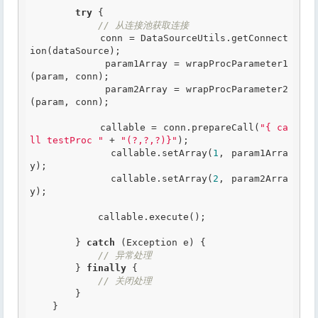
try
 {

// 从连接池获取连接
            conn = DataSourceUtils.getConnect
ion(dataSource);

            param1Array = wrapProcParameter1
(param, conn);

            param2Array = wrapProcParameter2
(param, conn);

            callable = conn.prepareCall(
"{ ca
ll testProc "
 + 
"(?,?,?)}"
);

            callable.setArray(
1
, param1Arra
y);

            callable.setArray(
2
, param2Arra
y);

            callable.execute();

        } 
catch
 (Exception e) {

// 异常处理
        } 
finally
 {

// 关闭处理
        }

    }
