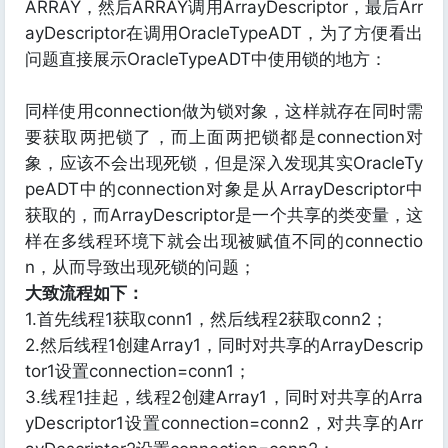
ARRAY，然后ARRAY调用ArrayDescriptor，最后Arr
ayDescriptor在调用OracleTypeADT，为了方便看出
问题直接展示OracleTypeADT中使用锁的地方：
同样使用connection做为锁对象，这样就存在同时需
要获取两把锁了，而上面两把锁都是connection对
象，应该不会出现死锁，但是深入发现其实OracleTy
peADT中的connection对象是从ArrayDescriptor中
获取的，而ArrayDescriptor是一个共享的类变量，这
样在多线程环境下就会出现被赋值不同的connectio
n，从而导致出现死锁的问题；
大致流程如下：
1.首先线程1获取conn1，然后线程2获取conn2；
2.然后线程1创建Array1，同时对共享的ArrayDescrip
tor1设置connection=conn1；
3.线程1挂起，线程2创建Array1，同时对共享的Arra
yDescriptor1设置connection=conn2，对共享的Arr