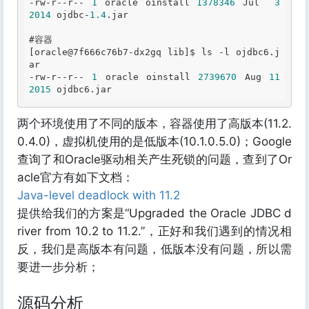
-rw-r--r-- 
1
 oracle oinstall 
1378346
 Jul  
3
2014
 ojdbc-
1.4
.jar
#容器
[oracle
@7
f666c76b7-dx2gq lib]$ ls -l ojdbc6
.j
ar
-rw-r--r-- 
1
 oracle oinstall 
2739670
 Aug 
11
2015
 ojdbc6
.jar
两个环境使用了不同的版本，容器使用了高版本(11.2.
0.4.0)，虚拟机使用的是低版本(10.1.0.5.0)；Google
查询了和Oracle驱动相关产生死锁的问题，查到了Or
acle官方有如下文档：
Java-level deadlock with 11.2
提供给我们的方案是“Upgraded the Oracle JDBC d
river from 10.2 to 11.2.”，正好和我们遇到的情况相
反，我们是高版本有问题，低版本没有问题，所以需
要进一步分析；
源码分析