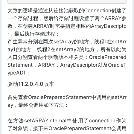
大致的逻辑是通过从连接池获取的Connection创建了
一个存储过程，然后给存储过程设置了两个ARRAY参
数，在创建ARRAY时需要指定相应的ArrayDescripto
r，最后执行存储过程；
产生异常分别在两次setArray的地方，线程1在setArr
ay1的地方，线程2在setArray2的地方，所有以此为
入口分别查看两个驱动版本相关类：OraclePrepared
Statement，ARRAY，ArrayDescriptor以及OracleT
ypeADT；
驱动11.2.0.4.0版本
首先查看OraclePreparedStatement中调用的setArr
ay，最终会调用如下方法：
在方法setARRAYInternal中使用了connection作为
了对象锁，接下来OraclePreparedStatement会调用