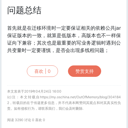
问题总结
首先就是在迁移环境时一定要保证相关的依赖公共jar
保证版本的一致，就算是低版本，高版本也不一样保
证向下兼容；其次也是最重要的写业务逻辑时遇到公
共变量时一定要谨慎，是否会出现多线程问题；
喜欢 |
0
赞赏支持
本文发表于2019年04月24日 16:00
(c)注：本文转载自https://my.oschina.net/OutOfMemory/blog/304184
2，转载目的在于传递更多信息，并不代表本网赞同其观点和对其真实性负
责。如有侵权行为，请联系我们，我们会及时删除.
阅读 3290 讨论 0 喜欢
0