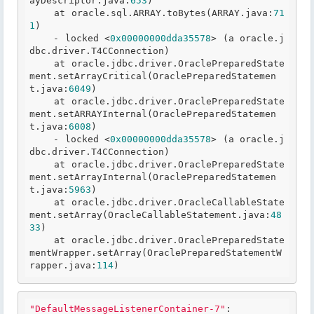
ayDescriptor
.java
:
653
)

    at oracle
.sql
.ARRAY
.toBytes
(ARRAY
.java
:
71
1
)

    - locked <
0x00000000dda35578
> (a oracle
.j
dbc
.driver
.T
4CConnection)

    at oracle
.jdbc
.driver
.OraclePreparedState
ment
.setArrayCritical
(OraclePreparedStatemen
t
.java
:
6049
)

    at oracle
.jdbc
.driver
.OraclePreparedState
ment
.setARRAYInternal
(OraclePreparedStatemen
t
.java
:
6008
)

    - locked <
0x00000000dda35578
> (a oracle
.j
dbc
.driver
.T
4CConnection)

    at oracle
.jdbc
.driver
.OraclePreparedState
ment
.setArrayInternal
(OraclePreparedStatemen
t
.java
:
5963
)

    at oracle
.jdbc
.driver
.OracleCallableState
ment
.setArray
(OracleCallableStatement
.java
:
48
33
)

    at oracle
.jdbc
.driver
.OraclePreparedState
mentWrapper
.setArray
(OraclePreparedStatementW
rapper
.java
:
114
"DefaultMessageListenerContainer-7"
:
