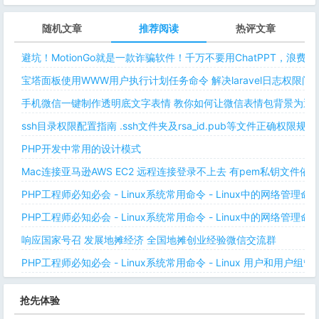
随机文章
推荐阅读
热评文章
避坑！MotionGo就是一款诈骗软件！千万不要用ChatPPT，浪费
宝塔面板使用WWW用户执行计划任务命令 解决laravel日志权限
手机微信一键制作透明底文字表情 教你如何让微信表情包背景为透明
ssh目录权限配置指南 .ssh文件夹及rsa_id.pub等文件正确权限规则
PHP开发中常用的设计模式
Mac连接亚马逊AWS EC2 远程连接登录不上去 有pem私钥文件依
PHP工程师必知必会 - Linux系统常用命令 - Linux中的网络管理
PHP工程师必知必会 - Linux系统常用命令 - Linux中的网络管理
响应国家号召 发展地摊经济 全国地摊创业经验微信交流群
PHP工程师必知必会 - Linux系统常用命令 - Linux 用户和用户组管
抢先体验