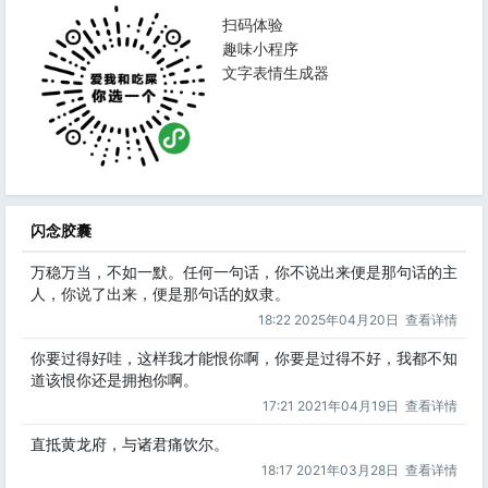
扫码体验
趣味小程序
文字表情生成器
闪念胶囊
万稳万当，不如一默。任何一句话，你不说出来便是那句话的主
人，你说了出来，便是那句话的奴隶。
18:22 2025年04月20日
查看详情
你要过得好哇，这样我才能恨你啊，你要是过得不好，我都不知
道该恨你还是拥抱你啊。
17:21 2021年04月19日
查看详情
直抵黄龙府，与诸君痛饮尔。
18:17 2021年03月28日
查看详情