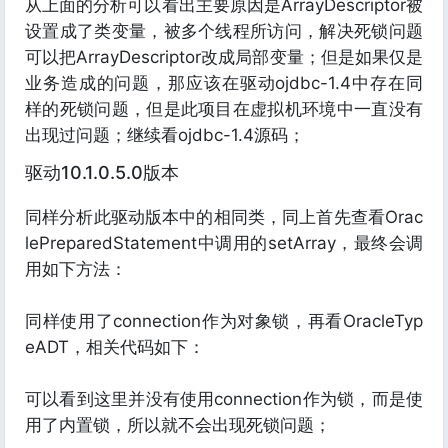
从上面的分析可以看出主要原因是ArrayDescriptor被
设置成了类变量，被多个线程所访问，解决死锁问题
可以把ArrayDescriptor改成局部变量；但是如果仅是
业务造成的问题，那应该在驱动ojdbc-1.4中存在同
样的死锁问题，但是此项目在虚拟机环境中一直没有
出现过问题；继续看ojdbc-1.4源码；
驱动10.1.0.5.0版本
同样分析此驱动版本中的相同类，同上首先查看Orac
lePreparedStatement中调用的setArray，最终会调
用如下方法：
同样使用了connection作为对象锁，再看OracleTyp
eADT，相关代码如下：
可以看到这里并没有使用connection作为锁，而是使
用了内置锁，所以就不会出现死锁问题；