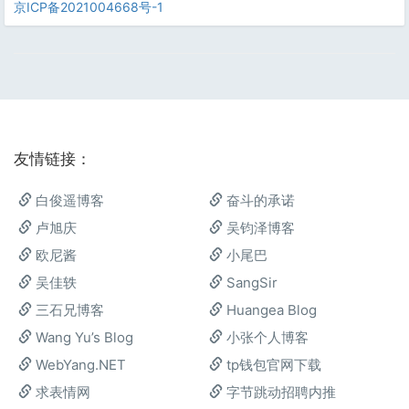
京ICP备2021004668号-1
友情链接：
白俊遥博客
奋斗的承诺
卢旭庆
吴钧泽博客
欧尼酱
小尾巴
吴佳轶
SangSir
三石兄博客
Huangea Blog
Wang Yu’s Blog
小张个人博客
WebYang.NET
tp钱包官网下载
求表情网
字节跳动招聘内推