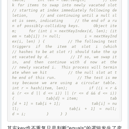
k for items to swap into newly vacated slot     
// starting at index immediately following de
letion,     // and continuing until a null sl
ot is seen, indicating     // the end of a ru
n of possibly-colliding keys.     Object ite
m;     for (int i = nextKeyIndex(d, len); (it
em = tab[i]) != null;          i = nextKeyInd
ex(i, len) ) {         // The following test 
triggers if the item at slot i (which         
// hashes to be at slot r) should take the sp
ot vacated by d.         // If so, we swap it 
in, and then continue with d now at the         
// newly vacated i.  This process will termin
ate when we hit         // the null slot at t
he end of this run.         // The test is me
ssy because we are using a circular table.         
int r = hash(item, len);         if ((i < r &
& (r <= d || d <= i)) || (r <= d && d <= i)) 
{             tab[d] = item;             tab
[d + 1] = tab[i + 1];             tab[i] = nu
ll;             tab[i + 1] = null;             
d = i;         }     } }
其实key也不重复只是判断“equals”的逻辑发生了变