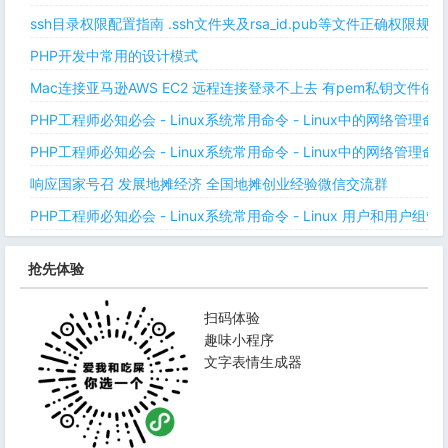
ssh目录权限配置指南 .ssh文件夹及rsa_id.pub等文件正确权限规则
PHP开发中常用的设计模式
Mac连接亚马逊AWS EC2 远程连接登录不上去 有pem私钥文件依
PHP工程师必知必会 - Linux系统常用命令 - Linux中的网络管理
PHP工程师必知必会 - Linux系统常用命令 - Linux中的网络管理
响应国家号召 发展地摊经济 全国地摊创业经验微信交流群
PHP工程师必知必会 - Linux系统常用命令 - Linux 用户和用户组管
抢先体验
扫码体验
趣味小程序
文字表情生成器