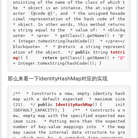
onsisting of the name of the class of which t
he  * object is an instance, the at-sign char
acter `{@code @}', and  * the unsigned hexade
cimal representation of the hash code of the  
* object. In other words, this method returns 
a string equal to the  * value of:  * <blockq
uote>  * <pre>  * getClass().getName() + '@' 
+ Integer.toHexString(hashCode())  * </pre></
blockquote>  *  *
 @return
  a string represent
ation of the object.  */
public
 String 
toStri
ng
() {     
return
 getClass().getName() + 
"@"
+ Integer.toHexString(hashCode()); }
那么来看一下IdentityHashMap对应的实现
/**  * Constructs a new, empty identity hash 
map with a default expected  * maximum size 
(21).  */
public
IdentityHashMap
() {     init
(DEFAULT_CAPACITY); }   
/**  * Constructs a n
ew, empty map with the specified expected max
imum size.  * Putting more than the expected 
number of key-value mappings into  * the map 
may cause the internal data structure to gro
w, which may be  * somewhat time-consuming.  