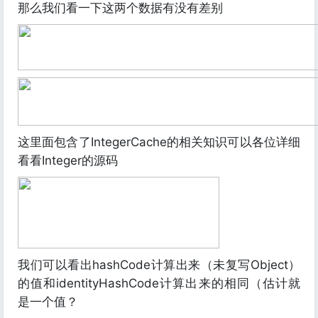
那么我们看一下这两个数据有没有差别
这里面包含了IntegerCache的相关知识可以各位详细
看看Integer的源码
我们可以看出hashCode计算出来（未复写Object）
的值和identityHashCode计算出来的相同（估计就
是一个值？