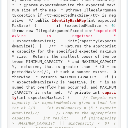
*  *
 @param
 expectedMaxSize the expected maxi
mum size of the map  *
 @throws
 IllegalArgumen
tException if <tt>expectedMaxSize</tt> is neg
ative  */
public
IdentityHashMap
(
int
 expected
MaxSize) {     
if
 (expectedMaxSize < 
0
)    
throw
new
 IllegalArgumentException(
"expectedM
axSize is negative: "
+ expectedMaxSize);     init(capacity(expecte
dMaxSize)); }   
/**  * Returns the appropriat
e capacity for the specified expected maximum  
* size.  Returns the smallest power of two be
tween MINIMUM_CAPACITY  * and MAXIMUM_CAPACIT
Y, inclusive, that is greater than  * (3 * ex
pectedMaxSize)/2, if such a number exists.  O
therwise  * returns MAXIMUM_CAPACITY.  If (3 
* expectedMaxSize)/2 is negative, it  * is as
sumed that overflow has occurred, and MAXIMUM
_CAPACITY is returned.  */
private
int
capaci
ty
(
int
 expectedMaxSize) {     
// Compute min 
capacity for expectedMaxSize given a load fac
tor of 2/3     int minCapacity = (3 * expecte
dMaxSize)/2;       // Compute the appropriate 
capacity     int result;     if (minCapacity 
> MAXIMUM_CAPACITY || minCapacity < 0) {         