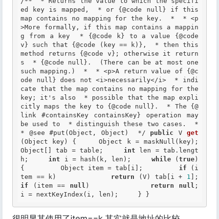
/**  * Returns the value to which the specifi
ed key is mapped,  * or {@code null} if this 
map contains no mapping for the key.  *  * <p
>More formally, if this map contains a mappin
g from a key  * {@code k} to a value {@code 
v} such that {@code (key == k)},  * then this 
method returns {@code v}; otherwise it return
s  * {@code null}.  (There can be at most one 
such mapping.)  *  * <p>A return value of {@c
ode null} does not <i>necessarily</i>  * indi
cate that the map contains no mapping for the 
key; it's also  * possible that the map expli
citly maps the key to {@code null}.  * The {@
link #containsKey containsKey} operation may 
be used to  * distinguish these two cases.  *  
*
 @see
 #put(Object, Object)  */
public
 V 
get
(Object key) {     Object k = maskNull(key);     
Object[] tab = table;     
int
 len = tab.lengt
h;     
int
 i = hash(k, len);     
while
 (
true
) 
{         Object item = tab[i];         
if
 (i
tem == k)             
return
 (V) tab[i + 
1
];    
if
 (item == 
null
)             
return
null
;         
i = nextKeyIndex(i, len);     } }
很明显其使用了item==k 其实就是地址的比较