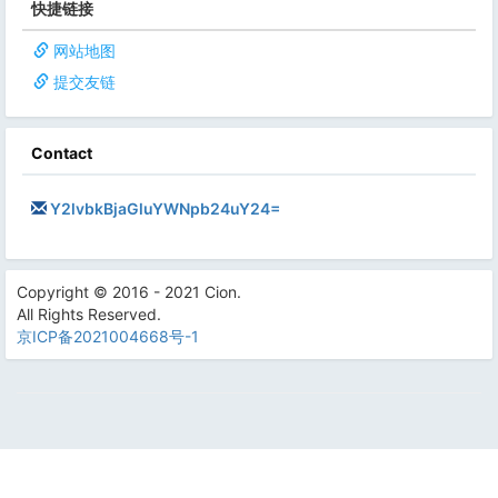
快捷链接
网站地图
提交友链
Contact
Y2lvbkBjaGluYWNpb24uY24=
Copyright © 2016 - 2021 Cion.
All Rights Reserved.
京ICP备2021004668号-1