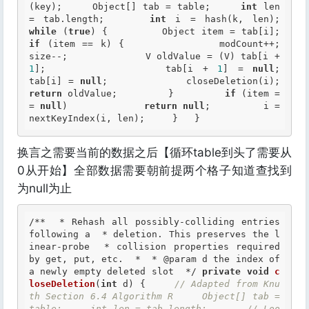
(key);     Object[] tab = table;     
int
 len 
= tab.length;     
int
 i = hash(k, len);
while
 (
true
) {         Object item 
if
 (item == k) {             modCount++;             
size--;             V oldValue = (V) tab[i + 
1
];             tab[i + 
1
] = 
null
;             
tab[i] = 
null
;             clo
return
 oldValue;         }         
if
 (item =
= 
null
)             
return
null
;         i = 
nextKeyIndex(i, len);     }   }
换言之需要当前的数据之后【循环table到头了需要从
0从开始】全部数据需要朝前提两个格子知道查找到
为null为止
/**  * Rehash all possibly-colliding entries 
following a  * deletion. This preserves the l
inear-probe  * collision properties required 
by get, put, etc.  *  *
 @param
 d the index of 
a newly empty deleted slot  */
private
void
c
loseDeletion
(
int
 d) {     
// Adapted from Knu
th Section 6.4 Algorithm R     Object[] tab = 
table;     int len = tab.length;       // Loo