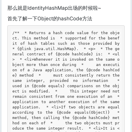
那么就是IdentityHashMap出场的时候啦~
首先了解一下Object的hashCode方法
/**  * Returns a hash code value for the obje
ct. This method is  * supported for the benef
it of hash tables such as those provided by  
* {@link java.util.HashMap}.  * <p>  * The ge
neral contract of {@code hashCode} is:  * <ul
>  * <li>Whenever it is invoked on the same o
bject more than once during  *     an executi
on of a Java application, the {@code hashCod
e} method  *     must consistently return the 
same integer, provided no information  *     
used in {@code equals} comparisons on the obj
ect is modified.  *     This integer need not 
remain consistent from one execution of an  *     
application to another execution of the same 
application.  * <li>If two objects are equal 
according to the {@code equals(Object)}  *     
method, then calling the {@code hashCode} met
hod on each of  *     the two objects must pr
oduce the same integer result.  * <li>It is <