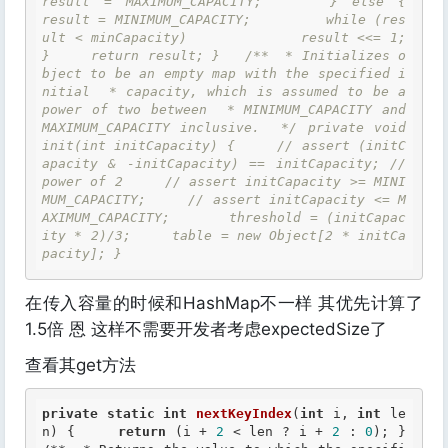
result = MAXIMUM_CAPACITY;     } else {         
result = MINIMUM_CAPACITY;         while (res
ult < minCapacity)             result <<= 1;     
}     return result; }   /**  * Initializes o
bject to be an empty map with the specified i
nitial  * capacity, which is assumed to be a 
power of two between  * MINIMUM_CAPACITY and 
MAXIMUM_CAPACITY inclusive.  */ private void 
init(int initCapacity) {     // assert (initC
apacity & -initCapacity) == initCapacity; // 
power of 2     // assert initCapacity >= MINI
MUM_CAPACITY;     // assert initCapacity <= M
AXIMUM_CAPACITY;       threshold = (initCapac
ity * 2)/3;     table = new Object[2 * initCa
pacity]; }
在传入容量的时候和HashMap不一样 其优先计算了
1.5倍 恩 这样不需要开发者考虑expectedSize了
查看其get方法
private
static
int
nextKeyIndex
(
int
 i, 
int
 le
n) {     
return
 (i + 
2
 < len ? i + 
2
 : 
0
); }   