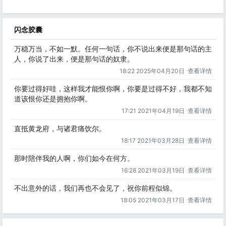
闪念胶囊
万稳万当，不如一默。任何一句话，你不说出来便是那句话的主
人，你说了出来，便是那句话的奴隶。
18:22 2025年04月20日
查看详情
你要过得好哇，这样我才能恨你啊，你要是过得不好，我都不知
道该恨你还是拥抱你啊。
17:21 2021年04月19日
查看详情
直抵黄龙府，与诸君痛饮尔。
18:17 2021年03月28日
查看详情
那时陪伴我的人啊，你们如今在何方。
16:28 2021年03月19日
查看详情
不出意外的话，我们再也不会见了，祝你前程似锦。
18:05 2021年03月17日
查看详情