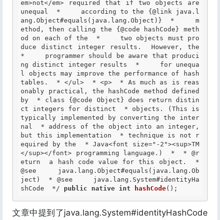
em>not</em> required that if two objects are 
unequal  *     according to the {@link java.l
ang.Object#equals(java.lang.Object)}  *     m
ethod, then calling the {@code hashCode} meth
od on each of the  *     two objects must pro
duce distinct integer results.  However, the  
*     programmer should be aware that produci
ng distinct integer results  *     for unequa
l objects may improve the performance of hash 
tables.  * </ul>  * <p>  * As much as is reas
onably practical, the hashCode method defined 
by  * class {@code Object} does return distin
ct integers for distinct  * objects. (This is 
typically implemented by converting the inter
nal  * address of the object into an integer, 
but this implementation  * technique is not r
equired by the  * Java<font size="-2"><sup>TM
</sup></font> programming language.)  *  *
 @r
eturn
  a hash code value for this object.  *
@see
     java.lang.Object#equals(java.lang.Ob
ject)  *
 @see
     java.lang.System#identityHa
shCode  */
public
native
int
hashCode
();
文章中提到了java.lang.System#identityHashCode