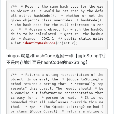
/**  * Returns the same hash code for the giv
en object as  * would be returned by the defa
ult method hashCode(),  * whether or not the 
given object's class overrides  * hashCode().  
* The hash code for the null reference is zer
o.  *  *
 @param
 x object for which the hashCo
de is to be calculated  *
 @return
  the hashCo
de  *
 @since
   JDK1.1  */
public
static
nativ
e
int
identityHashCode
(Object x);
bingo~就是和hashCode返回一样【而toString中并
不是内存地址而是hashCode的hexString】
/**  * Returns a string representation of the 
object. In general, the  * {@code toString} m
ethod returns a string that  * "textually rep
resents" this object. The result should  * be 
a concise but informative representation that 
is easy for a  * person to read.  * It is rec
ommended that all subclasses override this me
thod.  * <p>  * The {@code toString} method f
or class {@code Object}  * returns a string c