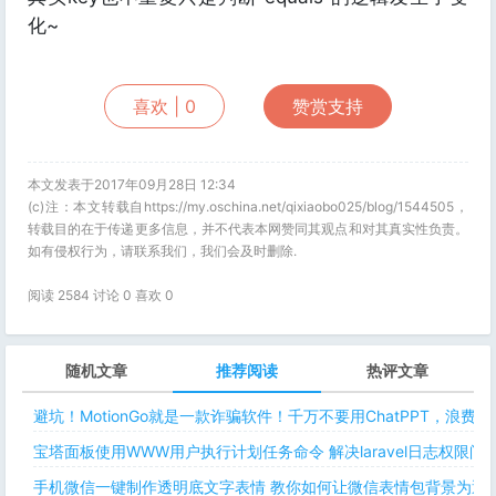
化~
喜欢 |
0
赞赏支持
本文发表于2017年09月28日 12:34
(c)注：本文转载自https://my.oschina.net/qixiaobo025/blog/1544505，
转载目的在于传递更多信息，并不代表本网赞同其观点和对其真实性负责。
如有侵权行为，请联系我们，我们会及时删除.
阅读 2584 讨论 0 喜欢
0
随机文章
推荐阅读
热评文章
避坑！MotionGo就是一款诈骗软件！千万不要用ChatPPT，浪费
宝塔面板使用WWW用户执行计划任务命令 解决laravel日志权限
手机微信一键制作透明底文字表情 教你如何让微信表情包背景为透明