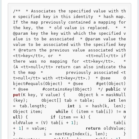
/**  * Associates the specified value with th
e specified key in this identity  * hash map.  
If the map previously contained a mapping for 
the key, the  * old value is replaced.  *  *
@param
 key the key with which the specified v
alue is to be associated  *
 @param
 value the 
value to be associated with the specified key  
*
 @return
 the previous value associated with 
<tt>key</tt>, or  *         <tt>null</tt> if 
there was no mapping for <tt>key</tt>.  *         
(A <tt>null</tt> return can also indicate tha
t the map  *         previously associated <t
t>null</tt> with <tt>key</tt>.)  *
 @see
     O
bject#equals(Object)  *
 @see
     #get(Object)  
*
 @see
     #containsKey(Object)  */
public
 V 
put
(K key, V value) {     Object k = maskNull
(key);     Object[] tab = table;     
int
 len 
= tab.length;     
int
 i = hash(k, len);       
Object item;     
while
 ( (item = tab[i]) != 
n
ull
) {         
if
 (item == k) {             V 
oldValue = (V) tab[i + 
1
];             tab[i 
+ 
1
] = value;             
return
 oldValue;         
}         i = nextKeyIndex(i, len);     }       