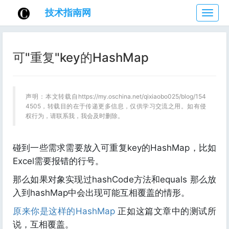
技术指南网
技
术
指
南
可"重复"key的HashMap
网
声明：本文转载自https://my.oschina.net/qixiaobo025/blog/154
4505，转载目的在于传递更多信息，仅供学习交流之用。如有侵
权行为，请联系我，我会及时删除。
碰到一些需求需要放入可重复key的HashMap，比如
Excel需要报错的行号。
那么如果对象实现过hashCode方法和equals 那么放
入到hashMap中会出现可能互相覆盖的情形。
原来你是这样的HashMap
正如这篇文章中的测试所
说，互相覆盖。