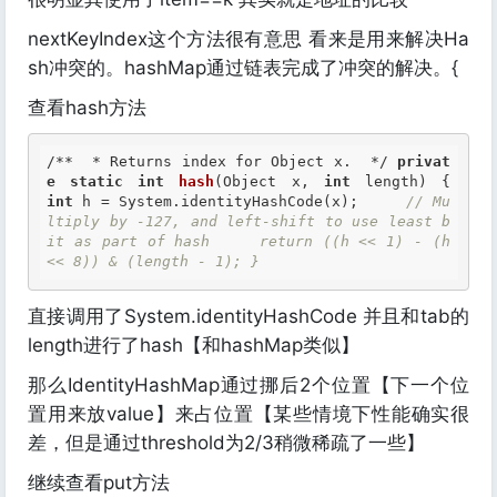
nextKeyIndex这个方法很有意思 看来是用来解决Ha
sh冲突的。hashMap通过链表完成了冲突的解决。{
查看hash方法
/**  * Returns index for Object x.  */
privat
e
static
int
hash
(Object x, 
int
 length) {     
int
 h = System.identityHashCode(x);     
// Mu
ltiply by -127, and left-shift to use least b
it as part of hash     return ((h << 1) - (h 
<< 8)) & (length - 1); } 
直接调用了System.identityHashCode 并且和tab的
length进行了hash【和hashMap类似】
那么IdentityHashMap通过挪后2个位置【下一个位
置用来放value】来占位置【某些情境下性能确实很
差，但是通过threshold为2/3稍微稀疏了一些】
继续查看put方法