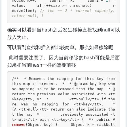
modCount++;     tab[i] = k;     tab[i + 
1
] = 
value;     
if
 (++size >= threshold)         r
esize(len); 
// len == 2 * current capacity.     
return null; }
确实可以看到当hash之后发生碰撞直接找到null可以
放入为止。
可以看到查找和插入都比较简单。那么如果移除呢
此时需要注意了。因为当前移除的hash可能是后面
如果和当前hash一样的需要前移
/**  * Removes the mapping for this key from 
this map if present.  *  *
 @param
 key key who
se mapping is to be removed from the map  *
 @
return
 the previous value associated with <tt
>key</tt>, or  *         <tt>null</tt> if the
re was no mapping for <tt>key</tt>.  *         
(A <tt>null</tt> return can also indicate tha
t the map  *         previously associated <t
t>null</tt> with <tt>key</tt>.)  */
public
 V 
remove
(Object key) {     Object k = maskNull